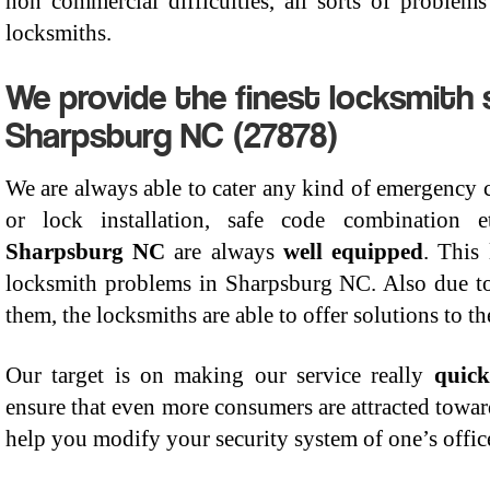
non commercial difficulties, all sorts of proble
locksmiths.
We provide the finest locksmith s
Sharpsburg NC (27878)
We are always able to cater any kind of emergency cal
or lock installation, safe code combination
Sharpsburg NC
are always
well equipped
. This 
locksmith problems in Sharpsburg NC. Also due to
them, the locksmiths are able to offer solutions to t
Our target is on making our service really
quick
ensure that even more consumers are attracted towa
help you modify your security system of one’s office