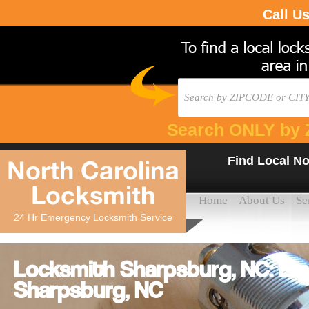
Call U
Search ONLY by 
Find Local No
North Carolina
Locksmith
Home
About Us
Se
24 Hr Emergency Locksmith Service
Locksmith Sharpsburg, NC: Em
Sharpsburg, NC