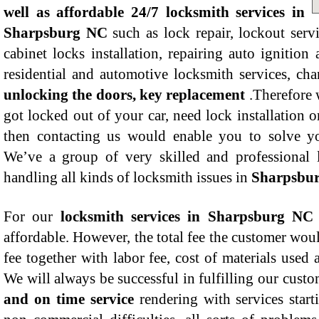
well as affordable 24/7 locksmith services in
Sharpsburg NC
such as lock repair, lockout serv
cabinet locks installation, repairing auto ignitio
residential and automotive locksmith services, ch
unlocking the doors, key replacement
.Therefore 
got locked out of your car, need lock installation or
then contacting us would enable you to solve yo
We’ve a group of very skilled and professional 
handling all kinds of locksmith issues in
Sharpsbu
For our
locksmith services in Sharpsburg NC
affordable. However, the total fee the customer woul
fee together with labor fee, cost of materials used 
We will always be successful in fulfilling our cust
and on time service
rendering with services start