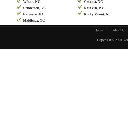
Wilson, NC
Castalia, NC
Henderson, NC
Nashville, NC
Ridgeway, NC
Rocky Mount, NC
Middlesex, NC
Home
About Us
Copyright © 2026
Nor