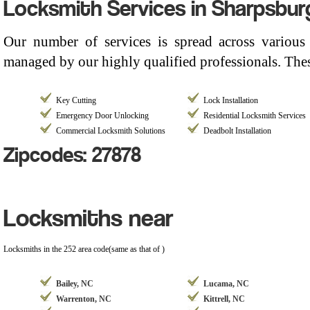
Locksmith Services in Sharpsbur
Our number of services is spread across various
managed by our highly qualified professionals. Thes
Key Cutting
Lock Installation
Emergency Door Unlocking
Residential Locksmith Services
Commercial Locksmith Solutions
Deadbolt Installation
Zipcodes: 27878
Locksmiths near
Locksmiths in the 252 area code(same as that of )
Bailey, NC
Lucama, NC
Warrenton, NC
Kittrell, NC