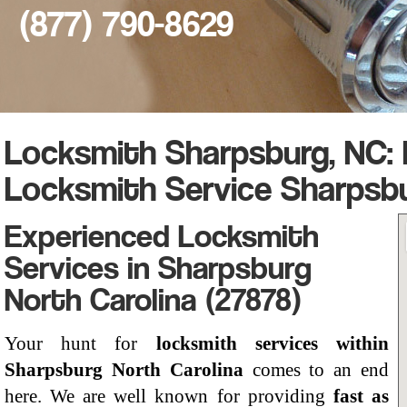
(877) 790-8629
Locksmith Sharpsburg, NC:
Locksmith Service Sharpsb
Experienced Locksmith
Services in Sharpsburg
North Carolina (27878)
Your hunt for
locksmith services within
Sharpsburg North Carolina
comes to an end
here. We are well known for providing
fast as