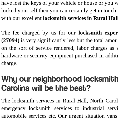
have lost the keys of your vehicle or house or you w
locked your self then you can certainly get in touch
with our excellent
locksmith services in Rural Hal
The fee charged by us for our
locksmith exper
(27094)
is very significantly less but the total am
on the sort of service rendered, labor charges as 
hardware or security equipment purchased in additi
charge.
Why our neighborhood locksmiths 
Carolina will be the best?
The locksmith services in Rural Hall, North Caro
emergency locksmith services to industrial serv
automobile services etc. Our urgent situation vans