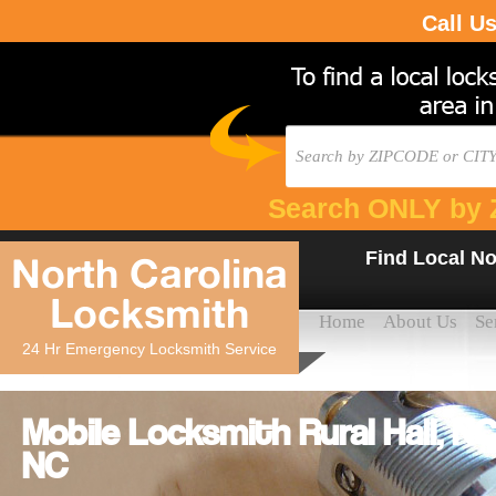
Call U
Search ONLY by 
Find Local No
North Carolina
Locksmith
Home
About Us
Se
24 Hr Emergency Locksmith Service
Mobile Locksmith Rural Hall, NC
NC