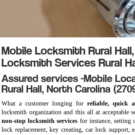
Mobile Locksmith Rural Hall
Locksmith Services Rural Ha
Assured services -Mobile Loca
Rural Hall, North Carolina (270
What a customer longing for
reliable, quick a
locksmith organization and this all at acceptable s
non-stop locksmith services
for instance, setting 
lock replacement, key creating, car lock support,