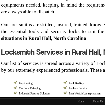
equipments needed, keeping in mind the requiremen
are always able to dispatch.
Our locksmiths are skilled, insured, trained, know
the essential tools and security locks to suit t
situations in Rural Hall, North Carolina
Locksmith Services in Rural Hall,
Our list of services is spread across a variety of Lo
by our extremely experienced professionals. These a
Key Cutting
Lock Re-Key
Car Lock Rekeying
Lockout Service
Industrial Security Solutions
Lost Vehicle key replacement
Home
About Us