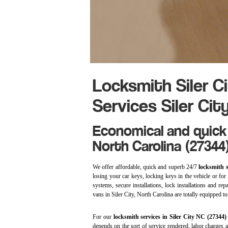
Locksmith Siler C
Services Siler Cit
Economical and quick 
North Carolina (27344
We offer affordable, quick and superb 24/7
locksmith s
losing your car keys, locking keys in the vehicle or for r
systems, secure installations, lock installations and r
vans in Siler City, North Carolina are totally equipped t
For our
locksmith services in Siler City NC (27344
depends on the sort of service rendered, labor charges 