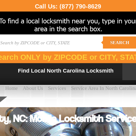
Call Us:
(877) 790-8629
SEARCH
earch ONLY by ZIPCODE or CITY, STA
Find Local North Carolina Locksmith
Home
About Us
Services
Service Area In North Carolin
ty, NC: Mobile Locksmith Service