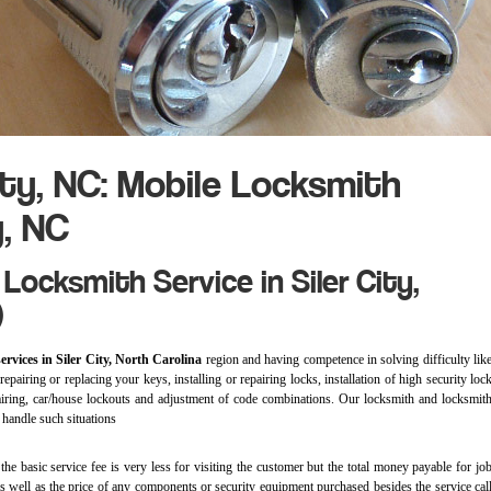
ity, NC: Mobile Locksmith
y, NC
Locksmith Service in Siler City,
)
ervices in Siler City, North Carolina
region and having competence in solving difficulty lik
epairing or replacing your keys, installing or repairing locks, installation of high security loc
epairing, car/house lockouts and adjustment of code combinations. Our locksmith and locksmit
o handle such situations
)
the basic service fee is very less for visiting the customer but the total money payable for jo
as well as the price of any components or security equipment purchased besides the service cal