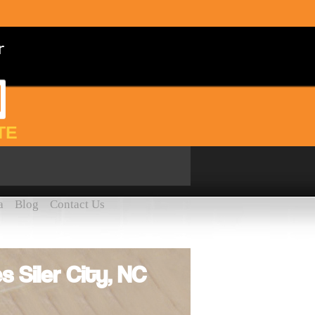
TE
a
Blog
Contact Us
s Siler City, NC