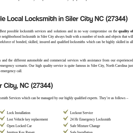
le Local Locksmith in Siler City NC (27344)
Best possible locksmith services and solutions and in no way compromise on the
quality o
ur neighborhood locksmith in Siler City always built with a number of tools and objects that wil
rkforce of bonded, skilled, insured and qualified locksmiths which can be highly skilled in al
 and the different automobile and commercial services with assistance from our experience
emergency scenario. Our high quality service is quite famous in Siler City, North Carolina jus
 emergency call.
r City, NC (27344)
cksmith Services which can be managed by our highly qualified experts. They’re as follows –
Lock Installation
Lockout Service
Lost Vehicle key replacement
24 Hr Emergency Locksmith
Open Locked Car
Safe Mixture Change
Ignition Key Repair
Safe Installation