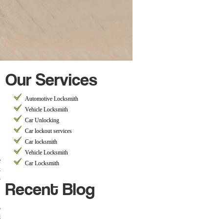
Our Services
Automotive Locksmith
Vehicle Locksmith
Car Unlocking
Car lockout services
Car locksmith
Vehicle Locksmith
e
Car Locksmith
k
Recent Blog
h
b
l