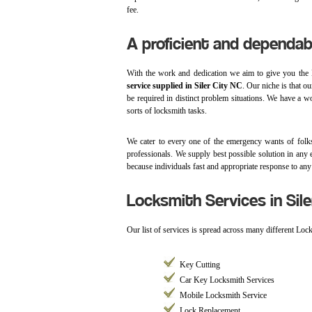
fee.
A proficient and dependab
With the work and dedication we aim to give you the 
service supplied in Siler City NC
. Our niche is that o
be required in distinct problem situations. We have a wo
sorts of locksmith tasks.
We cater to every one of the emergency wants of folks
professionals. We supply best possible solution in any 
because individuals fast and appropriate response to any
Locksmith Services in Sile
Our list of services is spread across many different Lo
Key Cutting
Car Key Locksmith Services
Mobile Locksmith Service
Lock Replacement