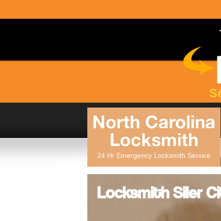
S
North Carolina
Locksmith
24 Hr Emergency Locksmith Service
Locksmith Siler Ci