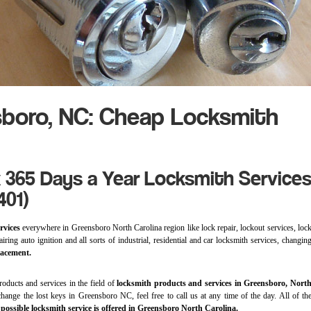
boro, NC: Cheap Locksmith
 365 Days a Year Locksmith Service
401)
rvices
everywhere in Greensboro North Carolina region like lock repair, lockout services, loc
iring auto ignition and all sorts of industrial, residential and car locksmith services, changin
lacement.
roducts and services in the field of
locksmith products and services in Greensboro, Nort
hange the lost keys in Greensboro NC, feel free to call us at any time of the day. All of th
t
possible locksmith service is offered in Greensboro North Carolina.