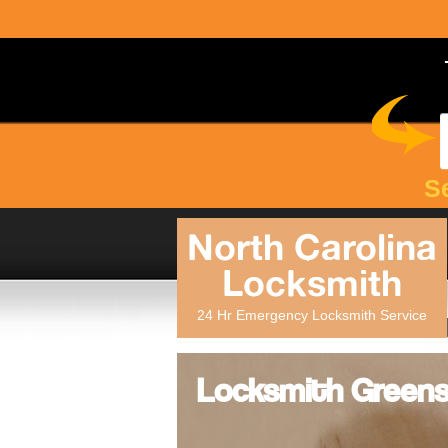
S
North Carolina
Locksmith
24 Hr Emergency Locksmith Service
Locksmith Greens