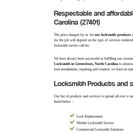
Respectable and affordabl
Carolina (27401)
The price charged by us for
our locksmith products 
for the job will depend on the type of services rendere
locksmith service call fee.
We have always been successful in fulfilling our custom
Locksmith in Greensboro, North Carolina
is acknowl
lock installations, repairing and creation, we have no ma
Locksmith Products and se
Our list of products and services is spread all over a v
listed below –
Lock Replacement
Mobile Locksmith Service
Commercial Locksmith Solutions