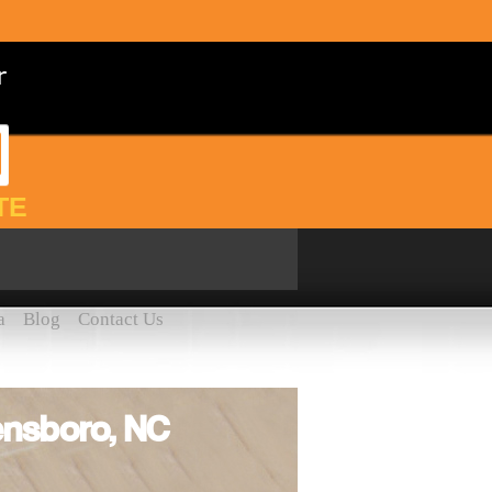
TE
a
Blog
Contact Us
ensboro, NC