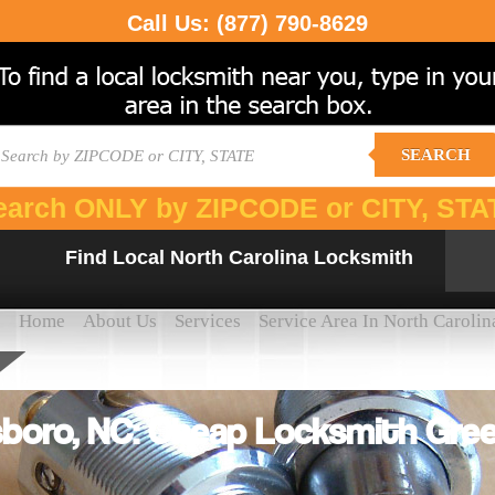
Call Us:
(877) 790-8629
SEARCH
earch ONLY by ZIPCODE or CITY, STA
Find Local North Carolina Locksmith
Home
About Us
Services
Service Area In North Carolin
boro, NC: Cheap Locksmith Gre