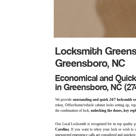
Locksmith Greens
Greensboro, NC
Economical and Quick
in Greensboro, NC (27
We provide
outstanding and quick 24/7 locksmith se
rekey, Office/home/vehicle cabinet locks setting up, repa
the combination of lock,
unlocking the doors, key rep
Our Local Locksmith is recognized for its top quality p
Carolina
. If you want to rekey your lock or wish to c
unexpected emergency calls are considered and quickes