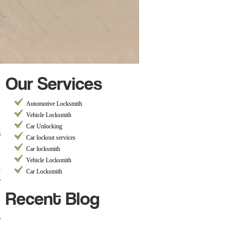
Our Services
Automotive Locksmith
Vehicle Locksmith
s
Car Unlocking
Car lockout services
Car locksmith
Vehicle Locksmith
k
Car Locksmith
g
Recent Blog
h
e