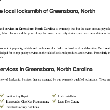
e local locksmith of Greensboro, North
and services in Greensboro, North Carolina
is extremely less but the exact amount payabl
d, labor charges and the price of any hardware or security devices purchased in addition to th
ers with top quality, reliable and on time service . With our hard work and devotion, Our
Loca
edged for its top quality services in the field of locksmith products and services. Particularly i
tch.
rvices in Greensboro, North Carolina
ariety of Locksmith Services that are managed by our extremely qualified technicians. These ar
Ignition Key Repair
Lock Installation
Transponder Chip Key Programming
Laser Key Cutting
Industrial Security Solutions