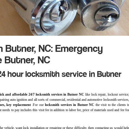
h Butner, NC: Emergency
e Butner, NC
4 hour locksmith service in Butner
ick and affordable 24/7 locksmith services in Butner NC
like lock repair, lockout service
epairing auto ignition and all sorts of commercial, residential and automotive locksmith services
ors, key replacement
.For our
locksmith services in Butner NC
the visit to the clients i
 needs to pay includes this visit fee in addition to labor fee, price of materials used and fee fo
e vehicle, want lock installation or repairing or these difficulty, then contacting us would hel