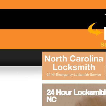
S
North Carolina
Locksmith
24 Hr Emergency Locksmith Service
24 Hour Locksmith
NC