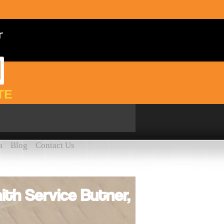
TE
a
Blog
Contact Us
th Service Butner,