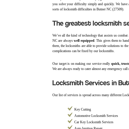
you solve your difficulty simply and quickly. We have a
sorts of locksmith difficulties in Butner NC (27509).
The greatest locksmith se
We’ve all the kind of technology that assists us combat 
NC are always
well equipped
. This gives them to han
them, the locksmiths are able to provide solutions to the
complications can be fixed by our locksmiths.
Our target is on making our service really
quick, trust
We are always ready to cater almost any emergency call 
Locksmith Services in But
Our list of services is spread across many different Loc
Key Cutting
Automotive Locksmith Services
Car Key Locksmith Services
Auto Ignition Repair