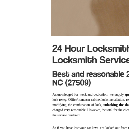
24 Hour Locksmit
Locksmith Servic
Best and reasonable 2
NC (27509)
Acknowledged for work and dedication, we supply
qu
lock rekey, Office/home/car cabinet locks installation, r
modifying the combination of lock, u
nlocking the do
charged very reasonable. However, the total fee the client
the service rendered.
So if you have lost your car keys, got locked out from th