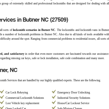
 group of extremely skilled and professional locksmiths that are designed for dealing with al
rvices in Butner NC (27509)
all sorts of
locksmith scenarios in Butner NC
. The locksmiths and locksmith vans in Butne
dle a number of locksmith problems in Butner NC. Also due to all kinds of tools available wit
 difficulty around the spot. Ranging from commercial problems to residential issues, all sorts o
ed, and satisfactory
in order that even more customers are fascinated towards our assistance
regarding missing car keys, safe or lock installation, safe code combination and many more.
ner, NC
ksmith Services that are handled by our highly qualified experts. These are the following
Car Lock Rekeying
Emergency Door Unlocking
Commercial Locksmith Solutions
Industrial Security Solutions
Lost Vehicle key replacement
House/Car Lockout Service
Open Locked Car
Safe Mixture Change