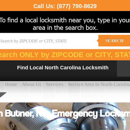
Call Us:
(877) 790-8629
SEARCH
earch ONLY by ZIPCODE or CITY, STA
Find Local North Carolina Locksmith
Home
About Us
Services
Service Area In North Carolin
 Butner, NC: Emergency Locksmi