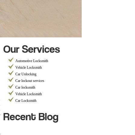
Our Services
Automotive Locksmith
Vehicle Locksmith
Car Unlocking
Car lockout services
Car locksmith
Vehicle Locksmith
,
Car Locksmith
,
Recent Blog
s
r
p