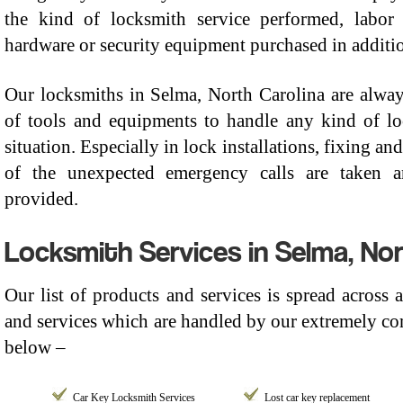
the kind of locksmith service performed, labor
hardware or security equipment purchased in addition
Our locksmiths in Selma, North Carolina are alway
of tools and equipments to handle any kind of l
situation. Especially in lock installations, fixing a
of the unexpected emergency calls are taken an
provided.
Locksmith Services in Selma, Nor
Our list of products and services is spread across
and services which are handled by our extremely com
below –
Car Key Locksmith Services
Lost car key replacement