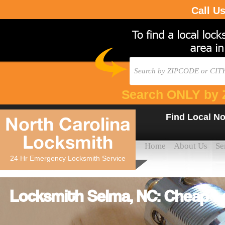
Call U
Search ONLY by 
Find Local No
North Carolina
Locksmith
Home
About Us
Se
24 Hr Emergency Locksmith Service
Locksmith Selma, NC: Cheap L