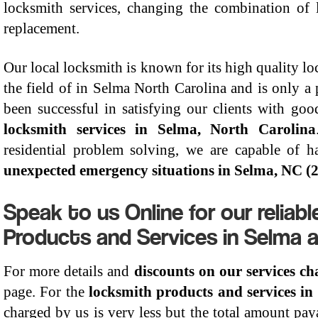
locksmith services, changing the combination of 
replacement.
Our local locksmith is known for its high quality lo
the field of in Selma North Carolina and is only
been successful in satisfying our clients with goo
locksmith services in Selma, North Carolina
residential problem solving, we are capable of h
unexpected emergency situations in Selma, NC (
Speak to us Online for our reliab
Products and Services in Selma 
For more details and
discounts on our services c
page. For the
locksmith products and services in
charged by us is very less but the total amount pay