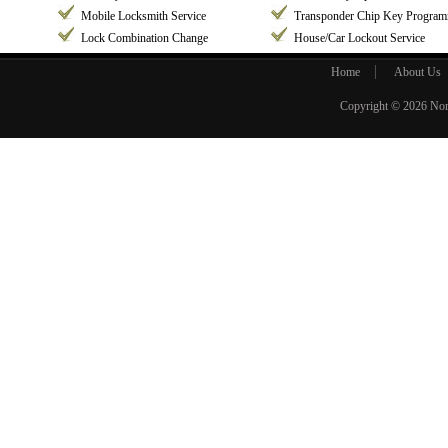
Mobile Locksmith Service
Transponder Chip Key Progra
Lock Combination Change
House/Car Lockout Service
Home
About Us
Copyright © 2026
Nor