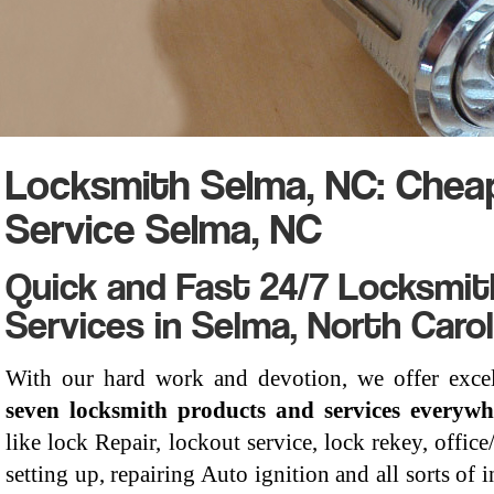
Locksmith Selma, NC: Chea
Service Selma, NC
Quick and Fast 24/7 Locksmit
Services in Selma, North Carol
With our hard work and devotion, we offer exce
seven locksmith products and services everyw
like lock Repair, lockout service, lock rekey, offic
setting up, repairing Auto ignition and all sorts of i