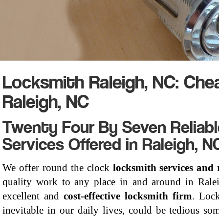
Locksmith Raleigh, NC: Ch
Raleigh, NC
Twenty Four By Seven Reliab
Services Offered in Raleigh, N
We offer round the clock
locksmith services and 
quality work to any place in and around in Rale
excellent and
cost-effective locksmith firm
. Loc
inevitable in our daily lives, could be tedious so