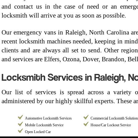
and contact us in the case of need or an emerge
locksmith will arrive at you as soon as possible.
Our emergency vans in Raleigh, North Carolina are
recent locksmith machines needed, keeping in mind 
clients and are always all set to send. Other regi
and services are Elfers, Ozona, Dover, Brandon, Belle
Locksmith Services in Raleigh, No
Our list of services is spread across a variety 
administered by our highly skillful experts. These ar
Automotive Locksmith Services
Commercial Locksmith Solution
Mobile Locksmith Service
House/Car Lockout Service
Open Locked Car