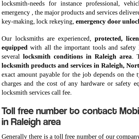
locksmith-needs for instance professional, vehic
emergency , the major products and services delivered
key-making, lock rekeying,
emergency door unloc
Our locksmiths are experienced,
protected, lic
equipped
with all the important tools and safety
several
locksmith conditions in Raleigh area
. 
locksmith products and services in Raleigh, Nor
exact amount payable for the job depends on the t
charges and the cost of any hardware or safety e
locksmith services call fee.
Toll free number to contact Mob
in Raleigh area
Generally there is a toll free number of our compan