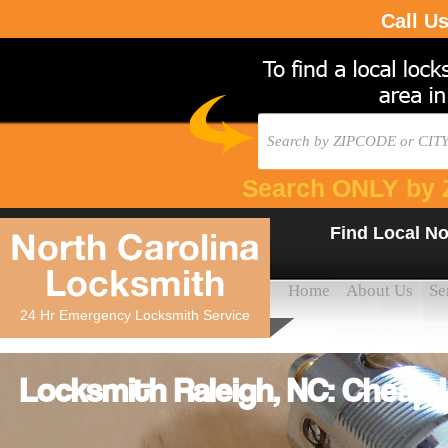
Call U
Search ONLY by 
Find Local No
North Carolina
Locksmith
Home
About Us
Se
24 Hr Emergency Locksmith Service
Locksmith Raleigh, NC: Cheap 