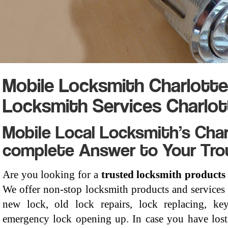
Mobile Locksmith Charlott
Locksmith Services Charlot
Mobile Local Locksmith’s Char
complete Answer to Your Tro
Are you looking for a
trusted locksmith products
We offer non-stop locksmith products and services 
new lock, old lock repairs, lock replacing, key
emergency lock opening up. In case you have lost 