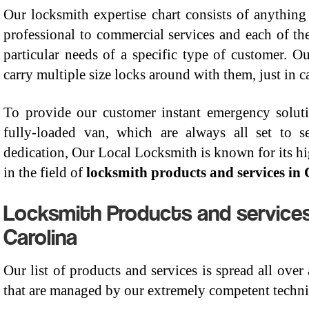
Our locksmith expertise chart consists of anything
professional to commercial services and each of th
particular needs of a specific type of customer. O
carry multiple size locks around with them, just in 
To provide our customer instant emergency solut
fully-loaded van, which are always all set to
dedication, Our Local Locksmith is known for its hi
in the field of
locksmith products and services in
Locksmith Products and services
Carolina
Our list of products and services is spread all over
that are managed by our extremely competent technic