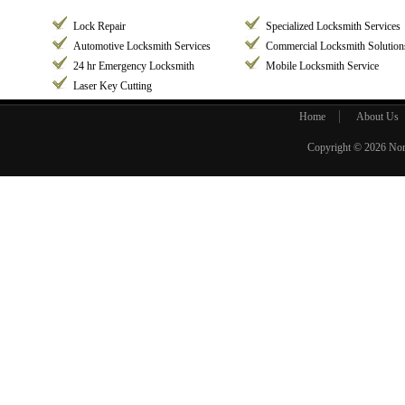
Lock Repair
Specialized Locksmith Services
Automotive Locksmith Services
Commercial Locksmith Solution
24 hr Emergency Locksmith
Mobile Locksmith Service
Laser Key Cutting
Home
About Us
Copyright © 2026
Nor