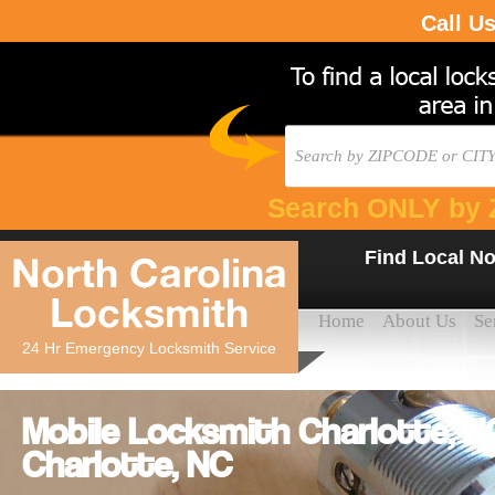
Call U
Search ONLY by 
Find Local No
North Carolina
Locksmith
Home
About Us
Se
24 Hr Emergency Locksmith Service
Mobile Locksmith Charlotte, 
Charlotte, NC