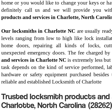
home or you would like to change your keys or ha
definitely call us and we will provide you wi
products and services in Charlotte, North Caroli
Our locksmiths in Charlotte NC
are usually read
levels ranging from low to high like lock installa
home doors, repairing all kinds of locks, cut
unexpected emergency doors. The fee charged by
and services in Charlotte NC
is extremely less but
task depends on the kind of service performed, la
hardware or safety equipment purchased besides t
reliable and established Locksmith of Charlotte
Trusted locksmith products and 
Charlotte, North Carolina (28262