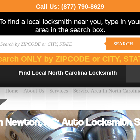
Call Us:
(877) 790-8629
SEARCH
earch ONLY by ZIPCODE or CITY, STA
Find Local North Carolina Locksmith
Home
About Us
Services
Service Area In North Carolin
h Newton, NC: Auto Locksmith S