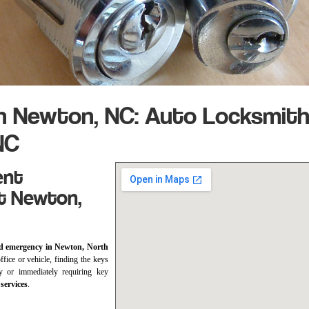
h Newton, NC: Auto Locksmit
NC
ent
t Newton,
d emergency in Newton, North
fice or vehicle, finding the keys
y or immediately requiring key
services
.