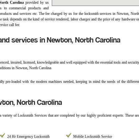
North Carolina
provided by us
es to commercial products and
 products and services etc. The fee charged by us for the locksmith services in Newton, Nort
he task depends on the kind of service rendered, labor charges and the price of any hardware o
rvice call fee.
nd services in Newton, North Carolina
enced, insured, licensed, knowledgeable and well equipped with the essential tools and securit
onditions in Newton, North Carolina
ly pre-loaded with the modern machines needed, keeping in mind the needs of the differen
ton, North Carolina
 a variety of Locksmith Services that are completed by our highly proficient experts. These ar
24 Hr Emergency Locksmith
Mobile Locksmith Service