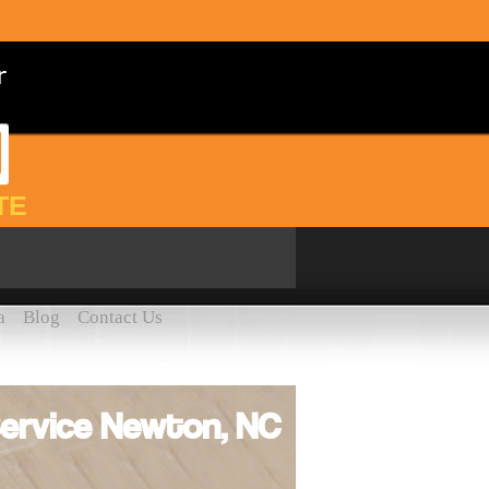
TE
a
Blog
Contact Us
ervice Newton, NC