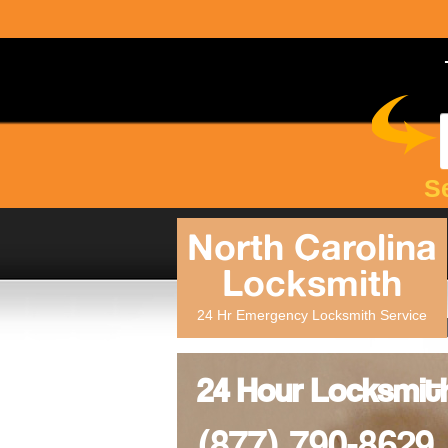
S
North Carolina
Locksmith
24 Hr Emergency Locksmith Service
24 Hour Locksmit
(877) 790-8629