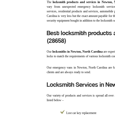
The
locksmith products and services in Newton, 
vary from unexpected emergency locksmith servic
services, residential products and services, automobile
Carolina is very less but the exact amount payable for t
security equipment bought in addition to the locksmith se
Best locksmith products a
(28658)
Our
locksmiths in Newton, North Carolina
are experi
locks to match the requirements of various locksmith c
Our emergency vans in Newton, North Carolina are ful
clients and are always ready to send.
Locksmith Services in New
Our variety of products and services is spread all over
listed below –
Lost car key replacement