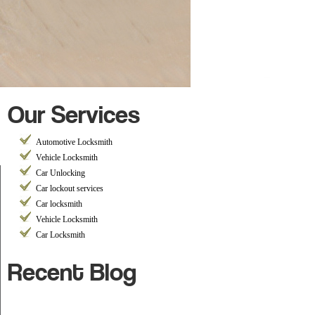
Our Services
h
Automotive Locksmith
Vehicle Locksmith
Car Unlocking
Car lockout services
Car locksmith
Vehicle Locksmith
Car Locksmith
Recent Blog