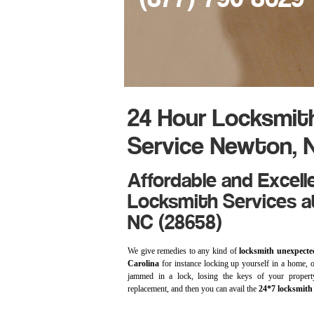
24 Hour Locksmit
Service Newton, 
Affordable and Excell
Locksmith Services a
NC (28658)
We give remedies to any kind of
locksmith unexpecte
Carolina
for instance locking up yourself in a home, of
jammed in a lock, losing the keys of your propert
replacement, and then you can avail the
24*7 locksmith 