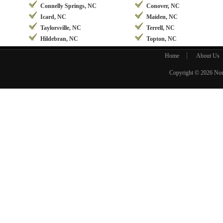
Connelly Springs, NC
Conover, NC
Icard, NC
Maiden, NC
Taylorsville, NC
Terrell, NC
Hildebran, NC
Topton, NC
Home
About Us
Copyright © 2026
Nor