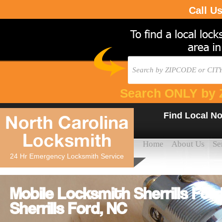
Call U
Search ONLY by 
Find Local No
North Carolina
Locksmith
Home
About Us
Se
24 Hr Emergency Locksmith Service
Mobile Locksmith Sherrills For
Sherrills Ford, NC