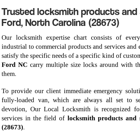
Trusted locksmith products and se
Ford, North Carolina (28673)
Our locksmith expertise chart consists of every
industrial to commercial products and services and 
satisfy the specific needs of a specific kind of cust
Ford NC
carry multiple size locks around with t
them.
To provide our client immediate emergency solut
fully-loaded van, which are always all set to
devotion, Our Local Locksmith is recognized for
services in the field of
locksmith products and 
(28673)
.