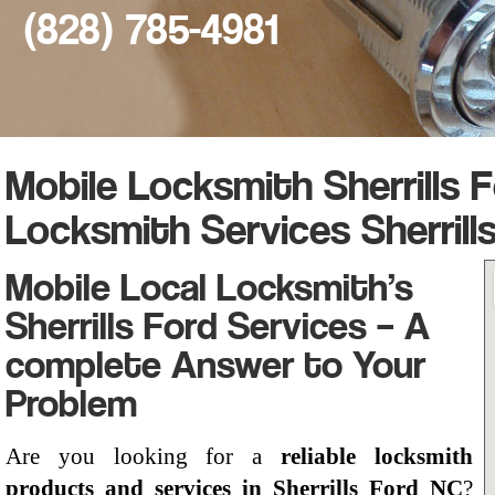
(828) 785-4981
Mobile Locksmith Sherrills F
Locksmith Services Sherrill
Mobile Local Locksmith’s
Sherrills Ford Services – A
complete Answer to Your
Problem
Are you looking for a
reliable locksmith
products and services in Sherrills Ford NC
?