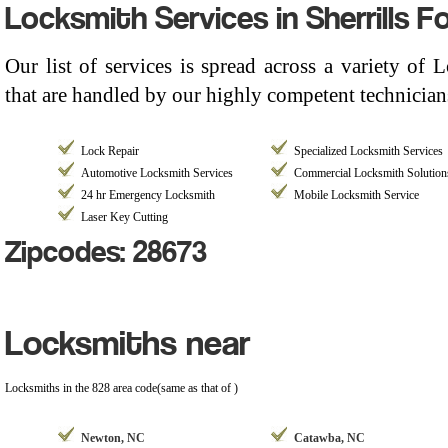
Locksmith Services in Sherrills F
Our list of services is spread across a variety of
that are handled by our highly competent technicians
Lock Repair
Specialized Locksmith Services
Automotive Locksmith Services
Commercial Locksmith Solution
24 hr Emergency Locksmith
Mobile Locksmith Service
Laser Key Cutting
Zipcodes: 28673
Locksmiths near
Locksmiths in the 828 area code(same as that of )
Newton, NC
Catawba, NC