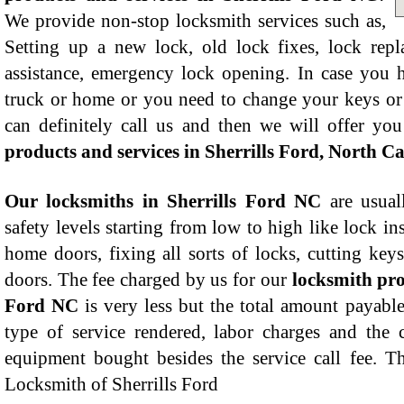
We provide non-stop locksmith services such as,
Setting up a new lock, old lock fixes, lock rep
assistance, emergency lock opening. In case you h
truck or home or you need to change your keys or
can definitely call us and then we will offer yo
products and services in Sherrills Ford, North C
Our locksmiths in Sherrills Ford NC
are usual
safety levels starting from low to high like lock in
home doors, fixing all sorts of locks, cutting ke
doors. The fee charged by us for our
locksmith pro
Ford NC
is very less but the total amount payable
type of service rendered, labor charges and the 
equipment bought besides the service call fee. T
Locksmith of Sherrills Ford