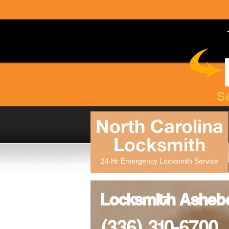
S
North Carolina
Locksmith
24 Hr Emergency Locksmith Service
Locksmith Ashebo
(336) 310-6700