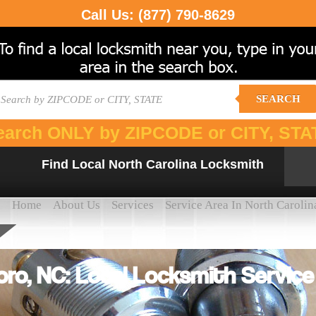
Call Us:
(877) 790-8629
SEARCH
earch ONLY by ZIPCODE or CITY, STA
Find Local North Carolina Locksmith
Home
About Us
Services
Service Area In North Carolin
ro, NC: Local Locksmith Servic