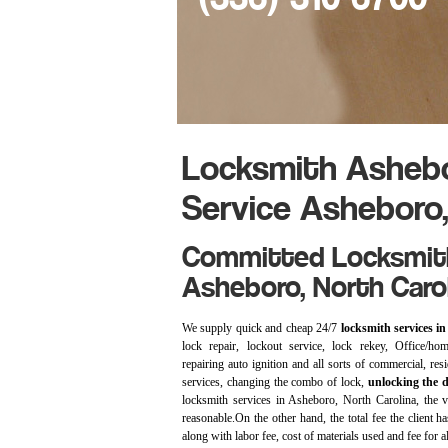
Locksmith Ashebo
Service Asheboro
Committed Locksmith
Asheboro, North Carol
We supply quick and cheap 24/7
locksmith services i
lock repair, lockout service, lock rekey, Office/home
repairing auto ignition and all sorts of commercial, re
services, changing the combo of lock,
unlocking the 
locksmith services in Asheboro, North Carolina, the vi
reasonable.On the other hand, the total fee the client ha
along with labor fee, cost of materials used and fee for al