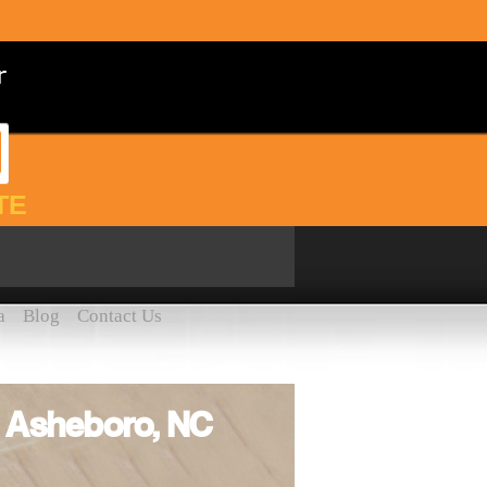
TE
a
Blog
Contact Us
e Asheboro, NC