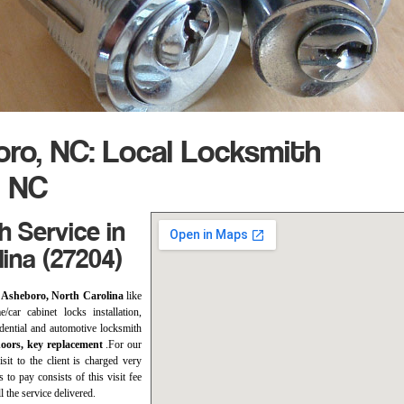
ro, NC: Local Locksmith
, NC
 Service in
ina (27204)
n Asheboro, North Carolina
like
/car cabinet locks installation,
sidential and automotive locksmith
doors, key replacement
.For our
sit to the client is charged very
s to pay consists of this visit fee
l the service delivered.