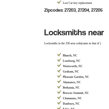
Lost Car key replacement
Zipcodes: 27203, 27204, 27205
Locksmiths near
Locksmiths in the 336 area code(same as that of )
Blanch, NC
Leasburg, NC
Wentworth, NC
Graham, NC
Pleasant Garden, NC
Alamance, NC
Bethania, NC
Browns Summit, NC
Clemmons, NC
Danbury, NC