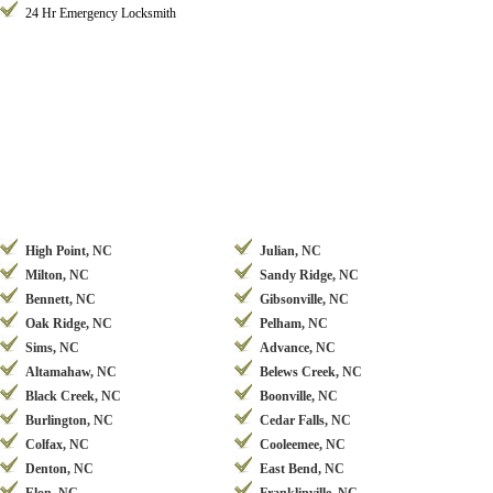
24 Hr Emergency Locksmith
High Point, NC
Julian, NC
Milton, NC
Sandy Ridge, NC
Bennett, NC
Gibsonville, NC
Oak Ridge, NC
Pelham, NC
Sims, NC
Advance, NC
Altamahaw, NC
Belews Creek, NC
Black Creek, NC
Boonville, NC
Burlington, NC
Cedar Falls, NC
Colfax, NC
Cooleemee, NC
Denton, NC
East Bend, NC