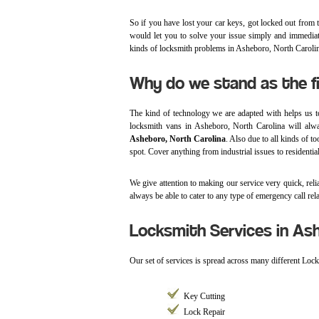
So if you have lost your car keys, got locked out from th
would let you to solve your issue simply and immediatel
kinds of locksmith problems in Asheboro, North Caroli
Why do we stand as the f
The kind of technology we are adapted with helps us t
locksmith vans in Asheboro, North Carolina will alw
Asheboro, North Carolina
. Also due to all kinds of t
spot. Cover anything from industrial issues to residential
We give attention to making our service very quick, relia
always be able to cater to any type of emergency call rela
Locksmith Services in As
Our set of services is spread across many different Loc
Key Cutting
Lock Repair