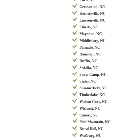
Eden, NC
Germanton, NC
Kernersville, NC
Lawsonville, NC
Liberty, NC
Mayodan, NC
Middleburg, NC
Pinnacle, NC
Ramseur, NC
Ruffin, NC
Sedalia, NC
Snow Camp, NC
Staley, NC
Summerfield, NC
Timberlake, NC
Walnut Cove, NC
Whitsett, NC
Climax, NC
Pilot Mountain, NC
Rural Hall, NC
Wallburg, NC