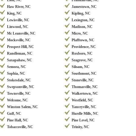
Elon, NC
Franklinville, NC
Haw River, NC
Jamestown, NC
King, NC
Kipling, NC
Lewisville, NC
Lexington, NC
Linwood, NC
Madison, NC
Mc Leansville, NC
Micro, NC
Mocksville, NC
Pfafftown, NC
Prospect Hill, NC
Providence, NC
Randleman, NC
Roxboro, NC
Saxapahaw, NC
Seagrove, NC
Semora, NC
Siloam, NC
Sophia, NC
Southmont, NC
Stokesdale, NC
Stoneville, NC
Swepsonville, NC
Thomasville, NC
Townsville, NC
Walkertown, NC
Welcome, NC
Westfield, NC
Winston Salem, NC
Yanceyville, NC
Gulf, NC
Hurdle Mills, NC
Pine Hall, NC
Pine Level, NC
Tobaccoville, NC
Trinity, NC