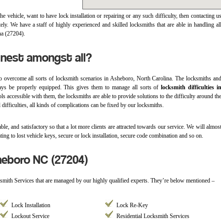
e vehicle, want to have lock installation or repairing or any such difficulty, then contacting u
y. We have a staff of highly experienced and skilled locksmiths that are able in handling al
na (27204).
inest amongst all?
o overcome all sorts of locksmith scenarios in Asheboro, North Carolina. The locksmiths an
ays be properly equipped. This gives them to manage all sorts of
locksmith difficulties i
ools accessible with them, the locksmiths are able to provide solutions to the difficulty around th
 difficulties, all kinds of complications can be fixed by our locksmiths.
ble, and satisfactory so that a lot more clients are attracted towards our service. We will almos
ting to lost vehicle keys, secure or lock installation, secure code combination and so on.
heboro NC (27204)
ksmith Services that are managed by our highly qualified experts. They’re below mentioned –
Lock Installation
Lock Re-Key
Lockout Service
Residential Locksmith Services