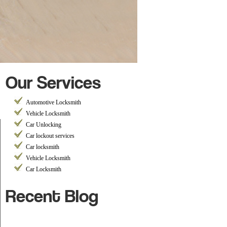
Our Services
Automotive Locksmith
Vehicle Locksmith
Car Unlocking
Car lockout services
Car locksmith
Vehicle Locksmith
Car Locksmith
Recent Blog