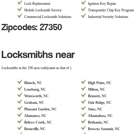
Lock Replacement
Ignition Key Repair
Mobile Locksmith Service
Transponder Chip Key Progra
Commercial Locksmith Solutions
Industrial Security Solutions
Zipcodes: 27350
Locksmiths near
Locksmiths in the 336 area code(same as that of )
Blanch, NC
High Point, NC
Leasburg, NC
Milton, NC
Wentworth, NC
Bennett, NC
Graham, NC
Oak Ridge, NC
Pleasant Garden, NC
Sims, NC
Alamance, NC
Altamahaw, NC
Belews Creek, NC
Bethania, NC
Boonville, NC
Browns Summit, NC