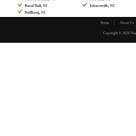
Rural Hall, NC
Tobaccoville, NC
Wallburg, NC
Home
About Us
Copyright © 2026
Nor