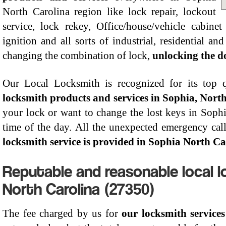
North Carolina region like lock repair, lockout
service, lock rekey, Office/house/vehicle cabinet 
ignition and all sorts of industrial, residential an
changing the combination of lock,
unlocking the do
Our Local Locksmith is recognized for its top qu
locksmith products and services in Sophia, Nort
your lock or want to change the lost keys in Sophia
time of the day. All the unexpected emergency call
locksmith service is provided in Sophia North Ca
Reputable and reasonable local l
North Carolina (27350)
The fee charged by us for
our locksmith service