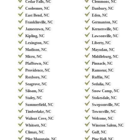
Cedar Falls, NC
Clemmons, NC
Cooleemee, NC
Danbury, NC
East Bend, NC
Eden, NC
Franklinville, NC
Germanton, NC
Jamestown, NC
Kernersville, NC
Kipling, NC
Lawsonville, NC
Lexington, NC
Liberty, NC
Madison, NC
Mayodan, NC
Micro, NC
Middleburg, NC
Pfafftown, NC
Pinnacle, NC
Providence, NC
Ramseur, NC
Roxboro, NC
Ruffin, NC
Seagrove, NC
Sedalia, NC
Siloam, NC
Snow Camp, NC
Staley, NC
Stokesdale, NC
Summerfield, NC
Swepsonville, NC
Timberlake, NC
Townsville, NC
Walnut Cove, NC
Welcome, NC
Whitsett, NC
Winston Salem, NC
Climax, NC
Gulf, NC
Pilot Mountain, NC
Pine Hall, NC