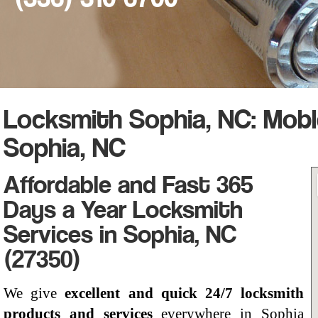
Locksmith Sophia, NC: Mob
Sophia, NC
Affordable and Fast 365
Days a Year Locksmith
Services in Sophia, NC
(27350)
We give
excellent and quick 24/7 locksmith
products and services
everywhere in Sophia