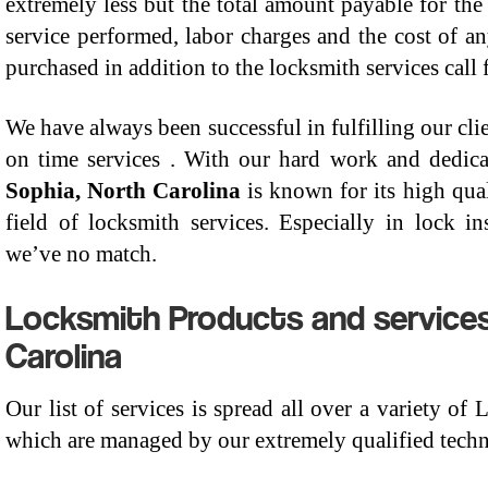
extremely less but the total amount payable for the
service performed, labor charges and the cost of a
purchased in addition to the locksmith services call 
We have always been successful in fulfilling our clie
on time services . With our hard work and dedic
Sophia, North Carolina
is known for its high qual
field of locksmith services. Especially in lock ins
we’ve no match.
Locksmith Products and services
Carolina
Our list of services is spread all over a variety of
which are managed by our extremely qualified techni