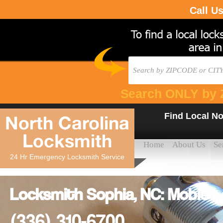
Call U
Search ONLY by 
Find Local No
North Carolina
Locksmith
Home
About Us
Se
24 Hr Emergency Locksmith Service
Locksmith Sophia, NC: Moble 
(336) 310-6700