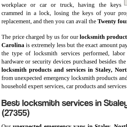
workplace or car or truck, having the keys
crammed in a lock, losing the keys of your pro
replacement, and then you can avail the
Twenty four
The price charged by us for our
locksmith products
Carolina
is extremely less but the exact amount pay
the type of locksmith services performed, labor
hardware or security devices purchased besides the 
locksmith products and services in Staley, Nor
from unexpected emergency locksmith products and s
household expert services, car products and services 
Best locksmith services in Staley
(27355)
Our
unexpected emergency vans in Staley, Nort