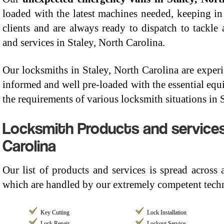
loaded with the latest machines needed, keeping in
clients and are always ready to dispatch to tackle
and services in Staley, North Carolina.
Our locksmiths in Staley, North Carolina are experie
informed and well pre-loaded with the essential equi
the requirements of various locksmith situations in 
Locksmith Products and services
Carolina
Our list of products and services is spread across
which are handled by our extremely competent techn
Key Cutting
Lock Installation
Lock Repair
Lockout Service