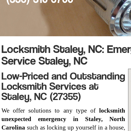
Locksmith Staley, NC: Eme
Service Staley, NC
Low-Priced and Outstanding
Locksmith Services at
Staley, NC (27355)
We offer solutions to any type of
locksmith
unexpected emergency in Staley, North
Carolina
such as locking up yourself in a house,