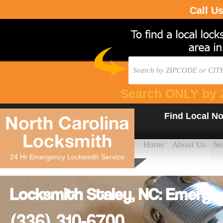
Call U
Search ONLY by 
Find Local No
North Carolina
Locksmith
Home
About Us
Se
24 Hr Emergency Locksmith Service
Locksmith Staley, NC: Emerge
(336) 310-6700