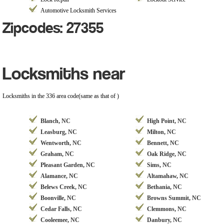
Automotive Locksmith Services
Zipcodes: 27355
Locksmiths near
Locksmiths in the 336 area code(same as that of )
Blanch, NC
High Point, NC
Leasburg, NC
Milton, NC
Wentworth, NC
Bennett, NC
Graham, NC
Oak Ridge, NC
Pleasant Garden, NC
Sims, NC
Alamance, NC
Altamahaw, NC
Belews Creek, NC
Bethania, NC
Boonville, NC
Browns Summit, NC
Cedar Falls, NC
Clemmons, NC
Cooleemee, NC
Danbury, NC