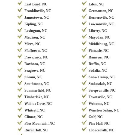
East Bend, NC
Eden, NC
Franklinville, NC
Germanton, NC
Jamestown, NC
Kernersville, NC
Kipling, NC
Lawsonville, NC
Lexington, NC
Liberty, NC
Madison, NC
Mayodan, NC
Micro, NC
Middleburg, NC
Pfafftown, NC
Pinnacle, NC
Providence, NC
Ramseur, NC
Roxboro, NC
Ruffin, NC
Seagrove, NC
Sedalia, NC
Siloam, NC
Snow Camp, NC
Southmont, NC
Stokesdale, NC
Summerfield, NC
Swepsonville, NC
Timberlake, NC
Townsville, NC
Walnut Cove, NC
Welcome, NC
Whitsett, NC
Winston Salem, NC
Climax, NC
Gulf, NC
Pilot Mountain, NC
Pine Hall, NC
Rural Hall, NC
Tobaccoville, NC