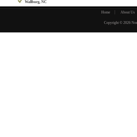
Wallburg, NC
Home
About Us
Copyright © 2026
Nor