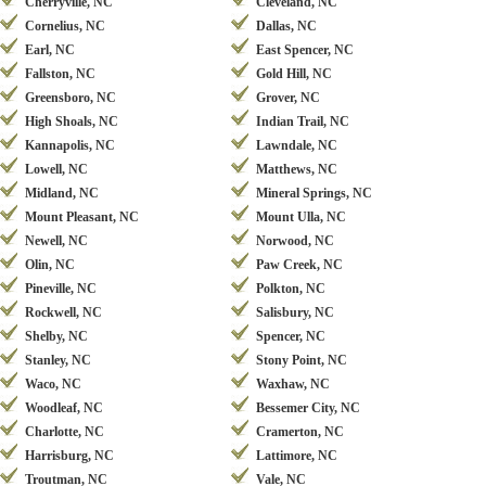
Cherryville, NC
Cleveland, NC
Cornelius, NC
Dallas, NC
Earl, NC
East Spencer, NC
Fallston, NC
Gold Hill, NC
Greensboro, NC
Grover, NC
High Shoals, NC
Indian Trail, NC
Kannapolis, NC
Lawndale, NC
Lowell, NC
Matthews, NC
Midland, NC
Mineral Springs, NC
Mount Pleasant, NC
Mount Ulla, NC
Newell, NC
Norwood, NC
Olin, NC
Paw Creek, NC
Pineville, NC
Polkton, NC
Rockwell, NC
Salisbury, NC
Shelby, NC
Spencer, NC
Stanley, NC
Stony Point, NC
Waco, NC
Waxhaw, NC
Woodleaf, NC
Bessemer City, NC
Charlotte, NC
Cramerton, NC
Harrisburg, NC
Lattimore, NC
Troutman, NC
Vale, NC