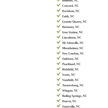
Belmont, NC
Concord, NC
Davidson, NC
Faith, NC
Granite Quarry, NC
Harmony, NC
Iron Station, NC
Lincolnton, NC
Mc Adenville, NC
Misenheimer, NC
New London, NC
Oakboro, NC
Peachland, NC
Richfield, NC
Scotts, NC
Stanfield, NC
Turnersburg, NC
Wingate, NC
Boiling Springs, NC
Denver, NC
Statesville, NC