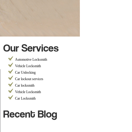
Our Services
Automotive Locksmith
Vehicle Locksmith
Car Unlocking
Car lockout services
Car locksmith
Vehicle Locksmith
Car Locksmith
Recent Blog