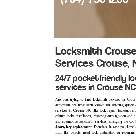
Locksmith Crouse
Services Crouse, 
24/7 pocketfriendly l
services in Crouse NC
Are you trying to find locksmith services in Cr
dedication, we have been known for offering
quick a
services in Crouse NC
like lock repair, lockout ser
cabinet locks installation, repairing auto ignition and a
and automotive locksmith services, changing the com
doors, key replacement
.Therefore In case you have l
from the vehicle, need lock installation or repairing 