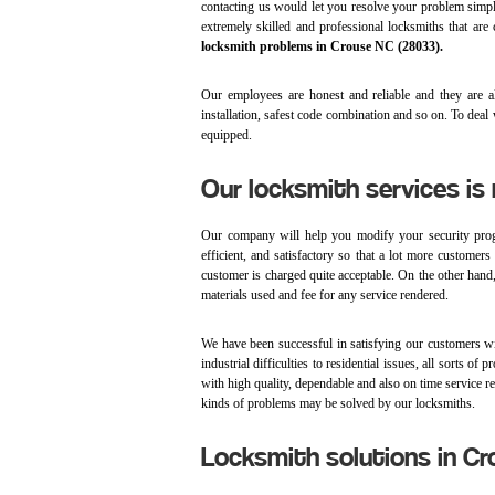
contacting us would let you resolve your problem simp
extremely skilled and professional locksmiths that are
locksmith problems in Crouse NC (28033).
Our employees are honest and reliable and they are al
installation, safest code combination and so on. To deal
equipped.
Our locksmith services is
Our company will help you modify your security prog
efficient, and satisfactory so that a lot more customer
customer is charged quite acceptable. On the other hand, 
materials used and fee for any service rendered.
We have been successful in satisfying our customers 
industrial difficulties to residential issues, all sorts
with high quality, dependable and also on time service ren
kinds of problems may be solved by our locksmiths.
Locksmith solutions in C