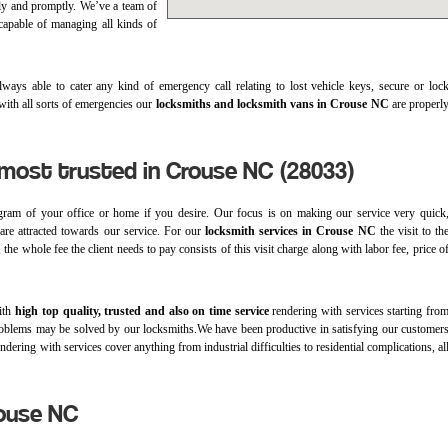
ly and promptly. We’ve a team of
 capable of managing all kinds of
ways able to cater any kind of emergency call relating to lost vehicle keys, secure or loc
 with all sorts of emergencies our
locksmiths and locksmith vans in Crouse NC
are properl
 most trusted in Crouse NC (28033)
ram of your office or home if you desire. Our focus is on making our service very quick
s are attracted towards our service. For our
locksmith services in Crouse NC
the visit to th
the whole fee the client needs to pay consists of this visit charge along with labor fee, price o
with
high top quality, trusted and also on time service
rendering with services starting fro
 of problems may be solved by our locksmiths.We have been productive in satisfying our customer
dering with services cover anything from industrial difficulties to residential complications, al
rouse NC