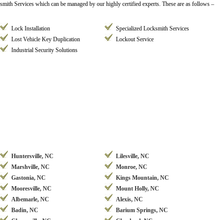
ksmith Services which can be managed by our highly certified experts. These are as follows –
Lock Installation
Specialized Locksmith Services
Lost Vehicle Key Duplication
Lockout Service
Industrial Security Solutions
Huntersville, NC
Lilesville, NC
Marshville, NC
Monroe, NC
Gastonia, NC
Kings Mountain, NC
Mooresville, NC
Mount Holly, NC
Albemarle, NC
Alexis, NC
Badin, NC
Barium Springs, NC