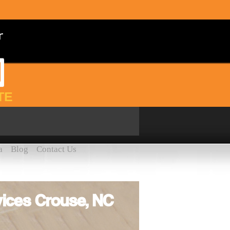
TE
a
Blog
Contact Us
ices Crouse, NC