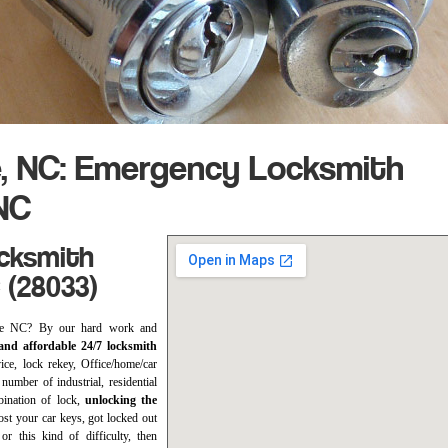
, NC: Emergency Locksmith
NC
ocksmith
 (28033)
ouse NC? By our hard work and
nd affordable 24/7 locksmith
vice, lock rekey, Office/home/car
 number of industrial, residential
bination of lock,
unlocking the
ost your car keys, got locked out
or this kind of difficulty, then