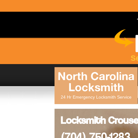
S
North Carolina
Locksmith
24 Hr Emergency Locksmith Service
Locksmith Crouse
(704) 750-1283