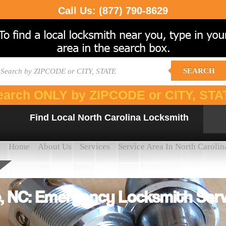
Call Us:
(877) 790-8629
SEARCH
earch ONLY by ZIPCODE or CITY, STA
Find Local North Carolina Locksmith
Home
About Us
Services
Service Area In North Carolin
, NC: Emergency Locksmith Serv