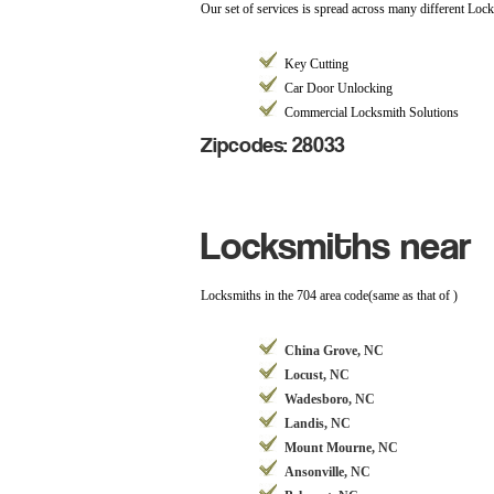
Our set of services is spread across many different Loc
Key Cutting
Car Door Unlocking
Commercial Locksmith Solutions
Zipcodes: 28033
Locksmiths near
Locksmiths in the 704 area code(same as that of )
China Grove, NC
Locust, NC
Wadesboro, NC
Landis, NC
Mount Mourne, NC
Ansonville, NC