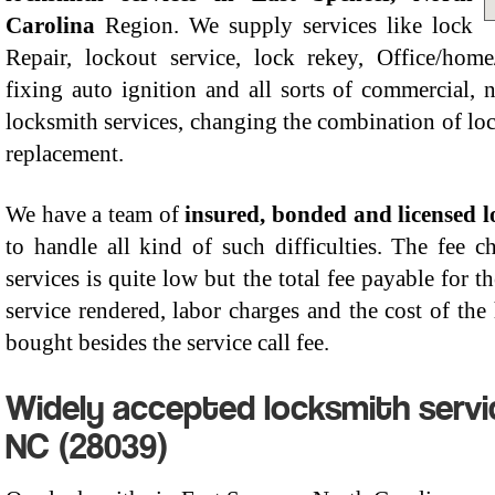
Carolina
Region. We supply services like lock
Repair, lockout service, lock rekey, Office/home/
fixing auto ignition and all sorts of commercial
locksmith services, changing the combination of lo
replacement.
We have a team of
insured, bonded and licensed 
to handle all kind of such difficulties. The fee 
services is quite low but the total fee payable for t
service rendered, labor charges and the cost of th
bought besides the service call fee.
Widely accepted locksmith servic
NC (28039)