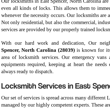
Our locksmiths in East Spencer, North Carolina are 
even all kinds of locks. This allows them to immedi
whenever the necessity occurs. Our locksmiths are 
Not only residential, but also the commercial, indu
services are provided by our properly trained locksm
With our hard work and dedication, Our nei
Spencer, North Carolina (28039)
is known for it
area of locksmith services. Our emergency vans ar
equipments required, keeping at heart the needs o
always ready to dispatch.
Locksmith Services in East Spen
Our set of services is spread across many different
managed by our highly competent experts. These are