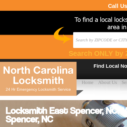
Call U
Search ONLY by 
Find Local No
North Carolina
Locksmith
Home
About Us
Se
24 Hr Emergency Locksmith Service
Locksmith East Spencer, NC: M
Spencer, NC