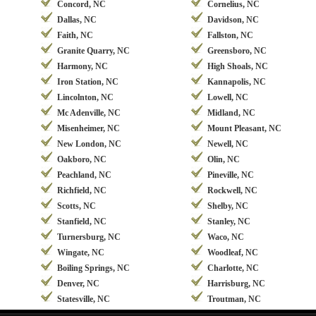
Concord, NC
Cornelius, NC
Dallas, NC
Davidson, NC
Faith, NC
Fallston, NC
Granite Quarry, NC
Greensboro, NC
Harmony, NC
High Shoals, NC
Iron Station, NC
Kannapolis, NC
Lincolnton, NC
Lowell, NC
Mc Adenville, NC
Midland, NC
Misenheimer, NC
Mount Pleasant, NC
New London, NC
Newell, NC
Oakboro, NC
Olin, NC
Peachland, NC
Pineville, NC
Richfield, NC
Rockwell, NC
Scotts, NC
Shelby, NC
Stanfield, NC
Stanley, NC
Turnersburg, NC
Waco, NC
Wingate, NC
Woodleaf, NC
Boiling Springs, NC
Charlotte, NC
Denver, NC
Harrisburg, NC
Statesville, NC
Troutman, NC