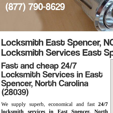
(877) 790-8629
Locksmith East Spencer, NC
Locksmith Services East S
Fast and cheap 24/7
Locksmith Services in East
Spencer, North Carolina
(28039)
We supply superb, economical and fast
24/7
locksmith services in East Spencer, North