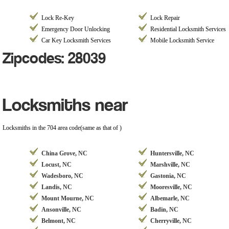
Lock Re-Key
Lock Repair
Emergency Door Unlocking
Residential Locksmith Services
Car Key Locksmith Services
Mobile Locksmith Service
Zipcodes: 28039
Locksmiths near
Locksmiths in the 704 area code(same as that of )
China Grove, NC
Huntersville, NC
Locust, NC
Marshville, NC
Wadesboro, NC
Gastonia, NC
Landis, NC
Mooresville, NC
Mount Mourne, NC
Albemarle, NC
Ansonville, NC
Badin, NC
Belmont, NC
Cherryville, NC