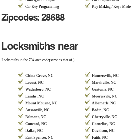
Car Key Programming
Key Making / Keys Made
Zipcodes: 28688
Locksmiths near
Locksmiths in the 704 area code(same as that of )
China Grove, NC
Huntersville, NC
Locust, NC
Marshville, NC
Wadesboro, NC
Gastonia, NC
Landis, NC
Mooresville, NC
Mount Mourne, NC
Albemarle, NC
Ansonville, NC
Badin, NC
Belmont, NC
Cherryville, NC
Concord, NC
Cornelius, NC
Dallas, NC
Davidson, NC
East Spencer, NC
Faith, NC