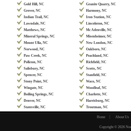
Gold Hill, NC
Granite Quarry, NC
Grover, NC
Harmony, NC
Indian Trail, NC
Iron Station, NC
Lawndale, NC
Lincolnton, NC
Matthews, NC
Mc Adenville, NC
Mineral Springs, NC
Misenheimer, NC
Mount Ulla, NC
New London, NC
Norwood, NC
Oakboro, NC
Paw Creek, NC
Peachland, NC
Polkton, NC
Richfield, NC
Salisbury, NC
Scotts, NC
Spencer, NC
Stanfield, NC
Stony Point, NC
Waco, NC
Wingate, NC
Woodleaf, NC
Boiling Springs, NC
Charlotte, NC
Denver, NC
Harrisburg, NC
Statesville, NC
Troutman, NC
Home
About Us
Copyright © 2026
Nor