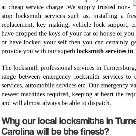
at cheap service charge .We supply trusted non-
stop locksmith services such as, installing a fre
replacement, key making, vehicle lock support, 
have dropped the keys of your car or house or you 
or have locked your self then you can certainly g
provide you with our superb
locksmith services in
The locksmith professional services in Turnersburg
range between emergency locksmith services to co
services, automobile services etc. Our emergency va
newest machines required, keeping at heart the requi
and will almost always be able to dispatch.
Why our local locksmiths in Turn
Carolina will be the finest?