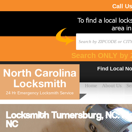
Call U
Search ONLY by 
Find Local No
North Carolina
Locksmith
Home
About Us
Se
24 Hr Emergency Locksmith Service
Locksmith Turnersburg, NC: Mo
NC