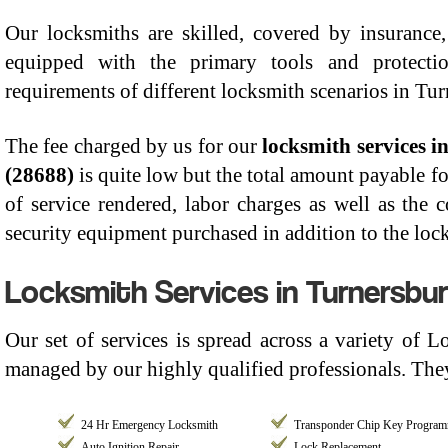
Our locksmiths are skilled, covered by insurance, 
equipped with the primary tools and protect
requirements of different locksmith scenarios in Tu
The fee charged by us for our
locksmith services 
(28688)
is quite low but the total amount payable fo
of service rendered, labor charges as well as the 
security equipment purchased in addition to the lock
Locksmith Services in Turnersbur
Our set of services is spread across a variety of 
managed by our highly qualified professionals. They
24 Hr Emergency Locksmith
Transponder Chip Key Progra
Auto Ignition Repair
Lock Replacement