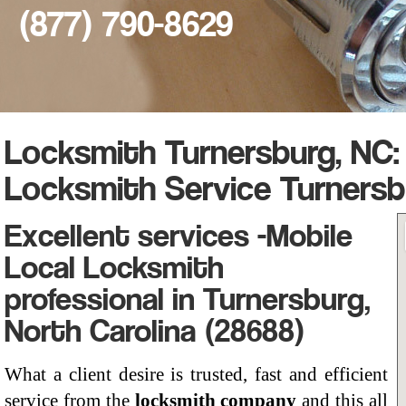
(877) 790-8629
Locksmith Turnersburg, NC:
Locksmith Service Turnersb
Excellent services -Mobile
Local Locksmith
professional in Turnersburg,
North Carolina (28688)
What a client desire is trusted, fast and efficient
service from the
locksmith company
and this all