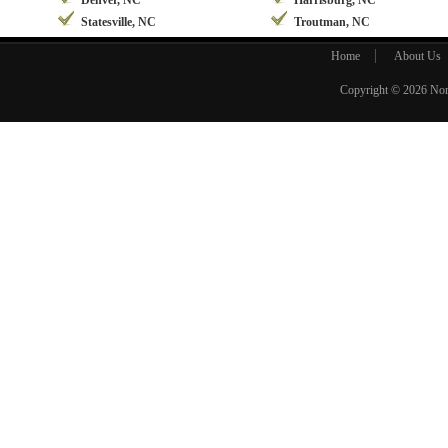
Denver, NC
Harrisburg, NC
Statesville, NC
Troutman, NC
Home
About Us
Copyright © 2026
Nor