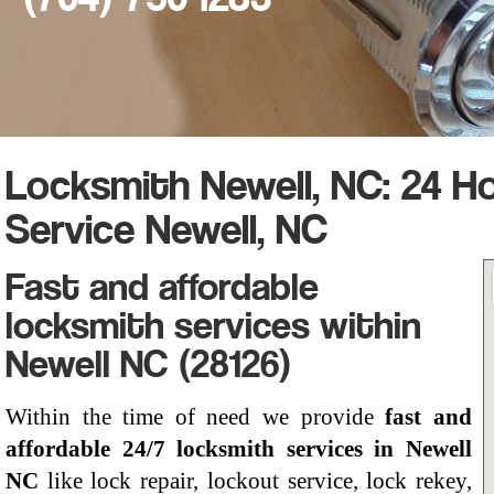
Locksmith Newell, NC: 24 H
Service Newell, NC
Fast and affordable
locksmith services within
Newell NC (28126)
Within the time of need we provide
fast and
affordable 24/7 locksmith services in Newell
NC
like lock repair, lockout service, lock rekey,