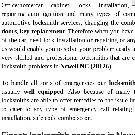
Office/home/car cabinet locks installation,
repairing auto ignition and many types of comme
automotive locksmith services, changing the comb
doors, key replacement
.Therefore when you have l
of the car, need lock installation or repairing or a
us would enable you to solve your problem easily 
very skilled and professional locksmiths that are 
locksmith problems in
Newell NC (28126)
.
To handle all sorts of emergencies our
locksmit
usually
well equipped
. Also because of many t
locksmiths are able to offer remedies to the issue 
to cater to any type of emergency call relating 
installation, safe code combo so on.
Finest locksmith services in New