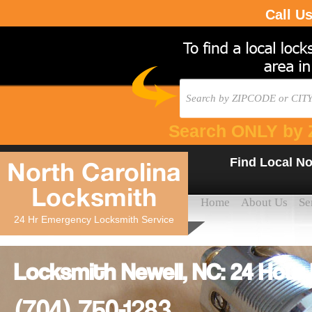
Call U
Search ONLY by 
Find Local No
North Carolina
Locksmith
Home
About Us
Se
24 Hr Emergency Locksmith Service
Locksmith Newell, NC: 24 Hour
(704) 750-1283