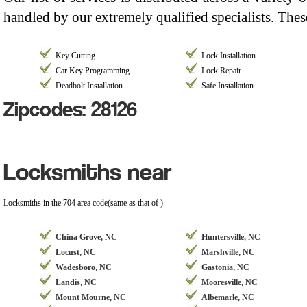
handled by our extremely qualified specialists. Thes
Key Cutting
Lock Installation
Car Key Programming
Lock Repair
Deadbolt Installation
Safe Installation
Zipcodes: 28126
Locksmiths near
Locksmiths in the 704 area code(same as that of )
China Grove, NC
Huntersville, NC
Locust, NC
Marshville, NC
Wadesboro, NC
Gastonia, NC
Landis, NC
Mooresville, NC
Mount Mourne, NC
Albemarle, NC