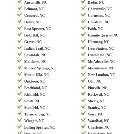
Ansonville, NC
Badin, NC
Belmont, NC
Cherryville, NC
Concord, NC
Cornelius, NC
Dallas, NC
Davidson, NC
East Spencer, NC
Faith, NC
Gold Hill, NC
Granite Quarry, NC
Grover, NC
Harmony, NC
Indian Trail, NC
Iron Station, NC
Lawndale, NC
Lincolnton, NC
Matthews, NC
Mc Adenville, NC
Mineral Springs, NC
Misenheimer, NC
Mount Ulla, NC
New London, NC
Oakboro, NC
Olin, NC
Peachland, NC
Pineville, NC
Richfield, NC
Rockwell, NC
Scotts, NC
Shelby, NC
Stanfield, NC
Stanley, NC
Turnersburg, NC
Waco, NC
Wingate, NC
Woodleaf, NC
Boiling Springs, NC
Charlotte, NC