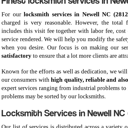
For our
locksmith services in Newell NC (2812
charged is very reasonable. However, the total 
includes this visit fee together with labor fee, cost
service rendered. We will help you modify the safe
when you desire. Our focus is on making our se
satisfactory
to ensure that a lot more clients are att
Known for the efforts as well as dedication, we will 
our consumers with
high quality, reliable and als
expert services ranging from industrial problems to r
problems may be sorted by our locksmiths.
Locksmith Services in Newell NC 
Our list of services is distributed across a variety