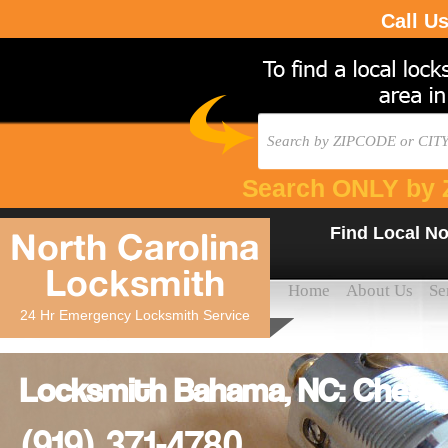
Call U
Search ONLY by 
Find Local No
North Carolina
Locksmith
Home
About Us
Se
24 Hr Emergency Locksmith Service
Locksmith Bahama, NC: Cheap
(919) 371-4780