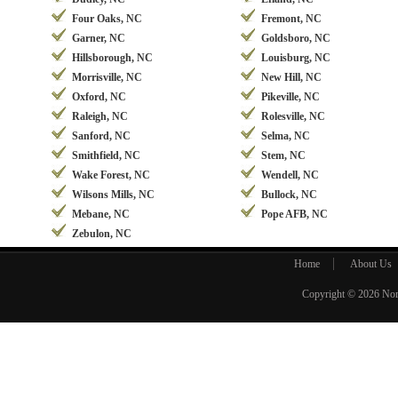
Four Oaks, NC
Fremont, NC
Garner, NC
Goldsboro, NC
Hillsborough, NC
Louisburg, NC
Morrisville, NC
New Hill, NC
Oxford, NC
Pikeville, NC
Raleigh, NC
Rolesville, NC
Sanford, NC
Selma, NC
Smithfield, NC
Stem, NC
Wake Forest, NC
Wendell, NC
Wilsons Mills, NC
Bullock, NC
Mebane, NC
Pope AFB, NC
Zebulon, NC
Home
About Us
Copyright © 2026
Nor