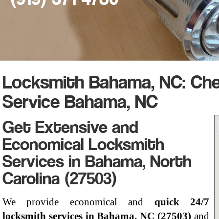
Locksmith Bahama, NC: Ch
Service Bahama, NC
Get Extensive and
Economical Locksmith
Services in Bahama, North
Carolina (27503)
We provide economical and
quick 24/7
locksmith services in Bahama, NC (27503)
and