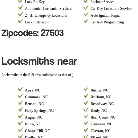
Lock Re-Key
Lockout Service
Automotive Locksmith Services
Car Key Locksmith Services
24 Hr Emergency Locksmith
Auto Ignition Repair
Lock Installation
Car Key Programming
Zipcodes: 27503
Locksmiths near
Locksmiths in the 919 area code(same as that of )
Apex, NC
Butner, NC
Cumnock, NC
Durham, NC
Benson, NC
Broadway, NC
Holly Springs, NC
Kenly, NC
Angier, NC
Bear Creek, NC
Bunn, NC
Cameron, NC
Chapel Hill, NC
Clayton, NC
Dudley, NC
Efland, NC