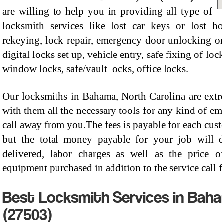
are willing to help you in providing all type of
locksmith services like lost car keys or lost ho
rekeying, lock repair, emergency door unlocking or
digital locks set up, vehicle entry, safe fixing of l
window locks, safe/vault locks, office locks.
Our locksmiths in Bahama, North Carolina are extr
with them all the necessary tools for any kind of em
call away from you.The fees is payable for each cust
but the total money payable for your job will 
delivered, labor charges as well as the price 
equipment purchased in addition to the service call f
Best Locksmith Services in Baha
(27503)