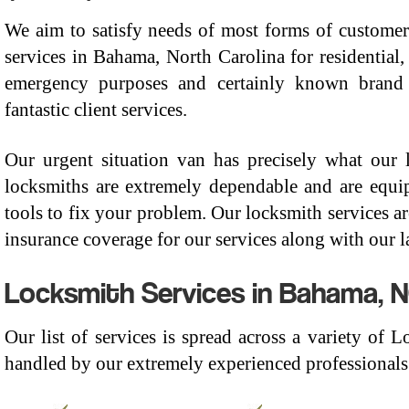
We aim to satisfy needs of most forms of customer
services in Bahama, North Carolina for residential,
emergency purposes and certainly known brand 
fantastic client services.
Our urgent situation van has precisely what our
locksmiths are extremely dependable and are equi
tools to fix your problem. Our locksmith services 
insurance coverage for our services along with our l
Locksmith Services in Bahama, N
Our list of services is spread across a variety of
handled by our extremely experienced professionals.