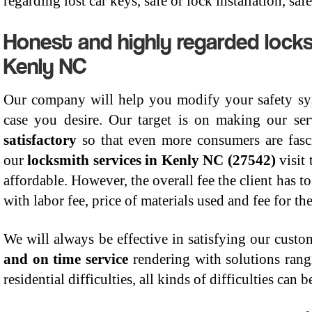
regarding lost car keys, safe or lock installation, s
Honest and highly regarded locks
Kenly NC
Our company will help you modify your safety sys
case you desire. Our target is on making our se
satisfactory
so that even more consumers are fasci
our
locksmith services in Kenly NC (27542)
visit
affordable. However, the overall fee the client has to
with labor fee, price of materials used and fee for th
We will always be effective in satisfying our cust
and on time service
rendering with solutions rang
residential difficulties, all kinds of difficulties can