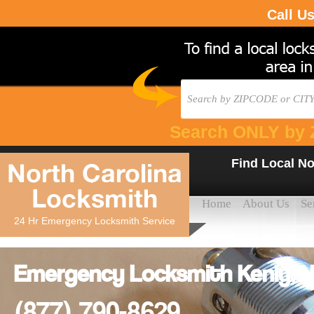
Call U
Search ONLY by 
Find Local No
North Carolina
Locksmith
Home
About Us
Se
24 Hr Emergency Locksmith Service
Emergency Locksmith Kenly, NC
(877) 790-8629