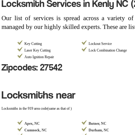
Locksmith Services in Kenly NC 
Our list of services is spread across a variety 
managed by our highly skilled experts. These are li
Key Cutting
Lockout Service
Laser Key Cutting
Lock Combination Change
Auto Ignition Repair
Zipcodes: 27542
Locksmiths near
Locksmiths in the 919 area code(same as that of )
Apex, NC
Butner, NC
Cumnock, NC
Durham, NC