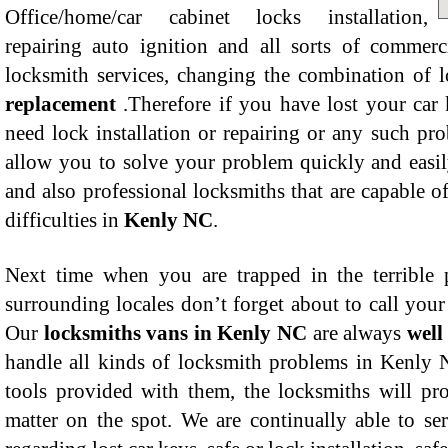
Office/home/car cabinet locks installation,
repairing auto ignition and all sorts of commerc
locksmith services, changing the combination of 
replacement
.Therefore if you have lost your car 
need lock installation or repairing or any such pr
allow you to solve your problem quickly and easil
and also professional locksmiths that are capable of
difficulties in
Kenly NC
.
Next time when you are trapped in the terrible
surrounding locales don’t forget about to call you
Our
locksmiths vans in Kenly NC
are always
well
handle all kinds of locksmith problems in Kenly N
tools provided with them, the locksmiths will pro
matter on the spot. We are continually able to s