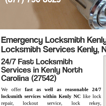
Emergency Locksmith Kenly,
Locksmith Services Kenly, 
24/7 Fast Locksmith
Services in Kenly North
Carolina (27542)
We offer
fast as well as reasonable 24/7
locksmith services within Kenly NC
like lock
repair, lockout service, lock rekey,