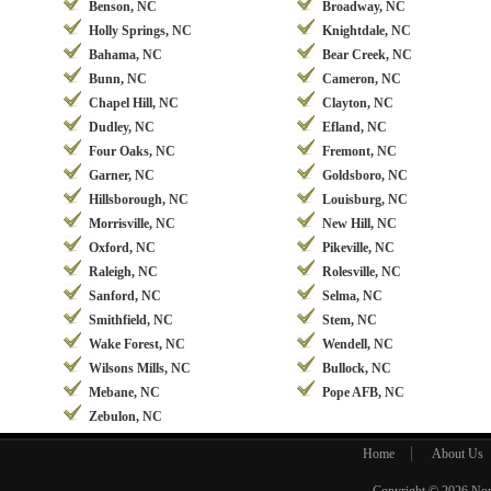
Benson, NC
Broadway, NC
Holly Springs, NC
Knightdale, NC
Bahama, NC
Bear Creek, NC
Bunn, NC
Cameron, NC
Chapel Hill, NC
Clayton, NC
Dudley, NC
Efland, NC
Four Oaks, NC
Fremont, NC
Garner, NC
Goldsboro, NC
Hillsborough, NC
Louisburg, NC
Morrisville, NC
New Hill, NC
Oxford, NC
Pikeville, NC
Raleigh, NC
Rolesville, NC
Sanford, NC
Selma, NC
Smithfield, NC
Stem, NC
Wake Forest, NC
Wendell, NC
Wilsons Mills, NC
Bullock, NC
Mebane, NC
Pope AFB, NC
Zebulon, NC
Home
About Us