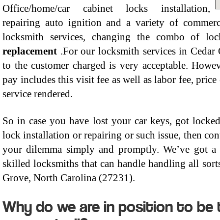
Office/home/car cabinet locks installation,
repairing auto ignition and a variety of commerc
locksmith services, changing the combo of lo
replacement
.For our locksmith services in Cedar 
to the customer charged is very acceptable. Howeve
pay includes this visit fee as well as labor fee, price
service rendered.
So in case you have lost your car keys, got locked
lock installation or repairing or such issue, then c
your dilemma simply and promptly. We’ve got a s
skilled locksmiths that can handle handling all sort
Grove, North Carolina (27231).
Why do we are in position to be