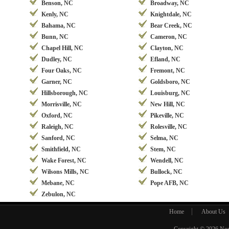
Benson, NC
Broadway, NC
Kenly, NC
Knightdale, NC
Bahama, NC
Bear Creek, NC
Bunn, NC
Cameron, NC
Chapel Hill, NC
Clayton, NC
Dudley, NC
Efland, NC
Four Oaks, NC
Fremont, NC
Garner, NC
Goldsboro, NC
Hillsborough, NC
Louisburg, NC
Morrisville, NC
New Hill, NC
Oxford, NC
Pikeville, NC
Raleigh, NC
Rolesville, NC
Sanford, NC
Selma, NC
Smithfield, NC
Stem, NC
Wake Forest, NC
Wendell, NC
Wilsons Mills, NC
Bullock, NC
Mebane, NC
Pope AFB, NC
Zebulon, NC
Home
About Us