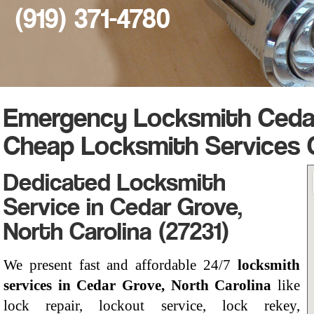
(919) 371-4780
Emergency Locksmith Cedar
Cheap Locksmith Services 
Dedicated Locksmith
Service in Cedar Grove,
North Carolina (27231)
We present fast and affordable 24/7
locksmith
services in Cedar Grove, North Carolina
like
lock repair, lockout service, lock rekey,