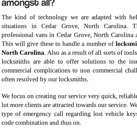
amongst all?
The kind of technology we are adapted with he
situations in Cedar Grove, North Carolina. 
professional vans in Cedar Grove, North Carolina a
This will give these to handle a number of
locksmi
North Carolina
. Also as a result of all sorts of too
locksmiths are able to offer solutions to the i
commercial complications to non commercial chall
often resolved by our locksmiths.
We focus on creating our service very quick, reliable
lot more clients are attracted towards our service. W
type of emergency call regarding lost vehicle keys,
code combination and thus on.