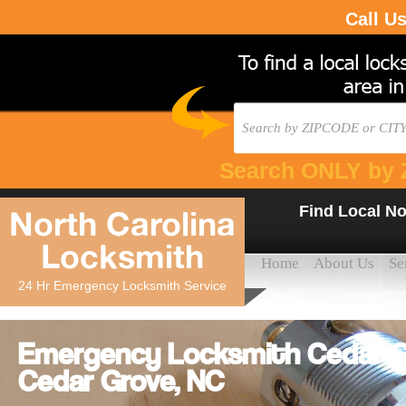
Call U
Search ONLY by 
Find Local No
North Carolina
Locksmith
Home
About Us
Se
24 Hr Emergency Locksmith Service
Emergency Locksmith Cedar Gr
Cedar Grove, NC