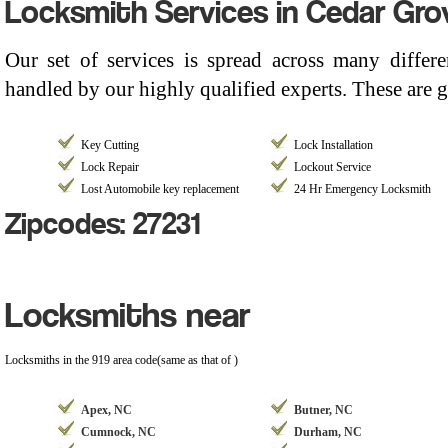
Locksmith Services in Cedar Gro
Our set of services is spread across many differ
handled by our highly qualified experts. These are g
Key Cutting
Lock Installation
Lock Repair
Lockout Service
Lost Automobile key replacement
24 Hr Emergency Locksmith
Zipcodes: 27231
Locksmiths near
Locksmiths in the 919 area code(same as that of )
Apex, NC
Butner, NC
Cumnock, NC
Durham, NC