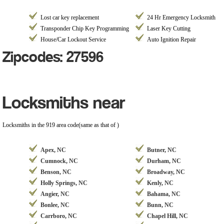
Lost car key replacement
24 Hr Emergency Locksmith
Transponder Chip Key Programming
Laser Key Cutting
House/Car Lockout Service
Auto Ignition Repair
Zipcodes: 27596
Locksmiths near
Locksmiths in the 919 area code(same as that of )
Apex, NC
Butner, NC
Cumnock, NC
Durham, NC
Benson, NC
Broadway, NC
Holly Springs, NC
Kenly, NC
Angier, NC
Bahama, NC
Bonlee, NC
Bunn, NC
Carrboro, NC
Chapel Hill, NC