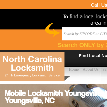
Call U
Search ONLY by 
Find Local No
North Carolina
Locksmith
Home
About Us
Se
24 Hr Emergency Locksmith Service
Mobile Locksmith Youngsville,
Youngsville, NC