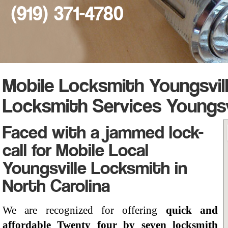
(919) 371-4780
Mobile Locksmith Youngsvil
Locksmith Services Youngsv
Faced with a jammed lock-
call for Mobile Local
Youngsville Locksmith in
North Carolina
We are recognized for offering
quick and
affordable Twenty four by seven locksmith