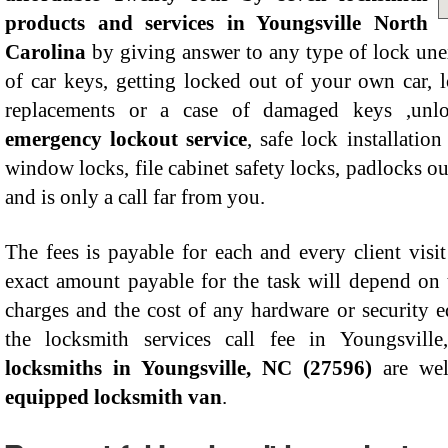
products and services in Youngsville North
Carolina
by giving answer to any type of lock un
of car keys, getting locked out of your own car,
replacements or a case of damaged keys ,unloc
emergency lockout service
, safe lock installatio
window locks, file cabinet safety locks, padlocks ou
and is only a call far from you.
The fees is payable for each and every client visi
exact amount payable for the task will depend on 
charges and the cost of any hardware or security 
the locksmith services call fee in Youngsvill
locksmiths in Youngsville, NC (27596)
are we
equipped locksmith van
.