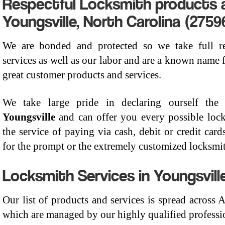
Respectful Locksmith products a
Youngsville, North Carolina (2759
We are bonded and protected so we take full res
services as well as our labor and are a known name f
great customer products and services.
We take large pride in declaring ourself th
Youngsville
and can offer you every possible loc
the service of paying via cash, debit or credit card
for the prompt or the extremely customized locksmit
Locksmith Services in Youngsville
Our list of products and services is spread across
which are managed by our highly qualified professio