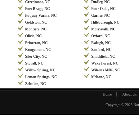
Creedmoor, NC
Dudley, NC
Fort Bragg, NC
Four Oaks, NC
Fuquay Varina, NC
Garner, NC
Goldston, NC
Hillsborough, NC
Moncure, NC
Morrisville, NC
Olivia, NC
Oxford, NC
Princeton, NC
Raleigh, NC
Rougemont, NC
Sanford, NC
Siler City, NC
Smithfield, NC
Stovall, NC
Wake Forest, NC
Willow Spring, NC
Wilsons Mills, NC
Lemon Springs, NC
Mebane, NC
Zebulon, NC
Home
About Us
Copyright © 2026
Nor