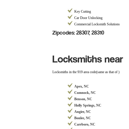
Key Cutting
Car Door Unlocking
Commercial Locksmith Solutions
Zipcodes: 28307, 28310
Locksmiths near
Locksmiths in the 919 area code(same as that of )
Apex, NC
Cumnock, NC
Benson, NC
Holly Springs, NC
Angier, NC
Bonlee, NC
Carrboro, NC