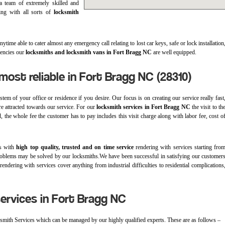
a team of extremely skilled and
ling with all sorts of
locksmith
time able to cater almost any emergency call relating to lost car keys, safe or lock installation
gencies our
locksmiths and locksmith vans in Fort Bragg NC
are well equipped.
most reliable in Fort Bragg NC (28310)
em of your office or residence if you desire. Our focus is on creating our service really fast
are attracted towards our service. For our
locksmith services in Fort Bragg NC
the visit to th
, the whole fee the customer has to pay includes this visit charge along with labor fee, cost o
ts with
high top quality, trusted and on time service
rendering with services starting fro
 of problems may be solved by our locksmiths.We have been successful in satisfying our customer
endering with services cover anything from industrial difficulties to residential complications
ervices in Fort Bragg NC
ksmith Services which can be managed by our highly qualified experts. These are as follows –