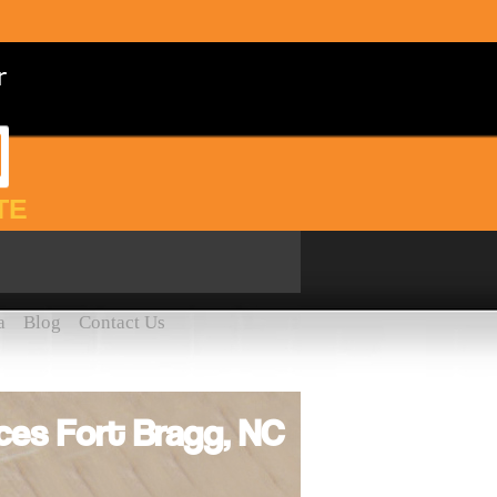
TE
a
Blog
Contact Us
ces Fort Bragg, NC