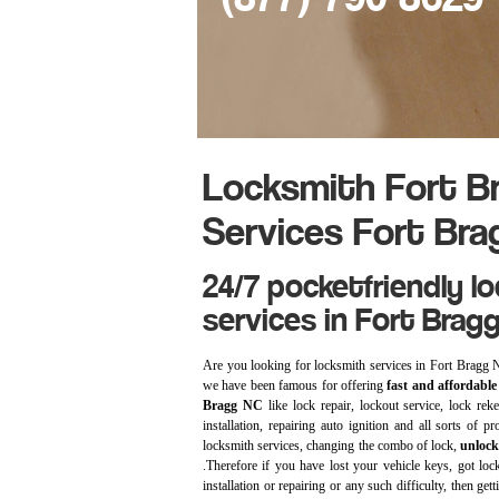
Locksmith Fort Br
Services Fort Bra
24/7 pocketfriendly l
services in Fort Brag
Are you looking for locksmith services in Fort Bragg
we have been famous for offering
fast and affordable 
Bragg NC
like lock repair, lockout service, lock rek
installation, repairing auto ignition and all sorts of 
locksmith services, changing the combo of lock,
unlock
.Therefore if you have lost your vehicle keys, got loc
installation or repairing or any such difficulty, then ge