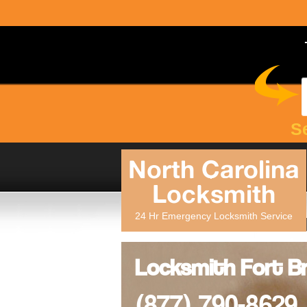
S
North Carolina
Locksmith
24 Hr Emergency Locksmith Service
Locksmith Fort Br
(877) 790-8629