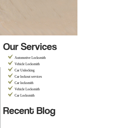
Our Services
Automotive Locksmith
Vehicle Locksmith
Car Unlocking
Car lockout services
Car locksmith
Vehicle Locksmith
Car Locksmith
Recent Blog