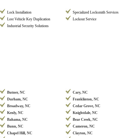
Lock Installation
Specialized Locksmith Services
Lost Vehicle Key Duplication
Lockout Service
Industrial Security Solutions
Butner, NC
Cary, NC
Durham, NC
Franklinton, NC
Broadway, NC
Cedar Grove, NC
Kenly, NC
Knightdale, NC
Bahama, NC
Bear Creek, NC
Bunn, NC
Cameron, NC
Chapel Hill, NC
Clayton, NC