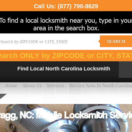
Call Us:
(877) 790-8629
SEARCH
earch ONLY by ZIPCODE or CITY, STA
Find Local North Carolina Locksmith
Home
About Us
Services
Service Area In North Carolin
agg, NC: Mobile Locksmith Servi