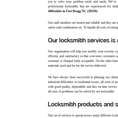
you to solve your problem easily and easily. We’ve 
professional locksmiths that are experienced for dea
difficulties in Fort Bragg NC (28310).
Our staff members are honest and reliable and they are any
safest code combination etc. To handle all sorts of emer
Our locksmith services is 
Our organization will help you modify your security syst
efficient, and satisfactory so that a lot more customers 
customer is charged fairly acceptable. On the other hand
materials used and fee for the service delivered.
We have always been successful in pleasing our clien
industrial difficulties to residential issues, all sorts
with good quality, dependable and also on time service r
all sorts of problems can be solved by our locksmiths.
Locksmith products and s
Our set of services is spread across many different Loc