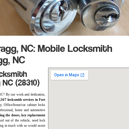
agg, NC: Mobile Locksmith
gg, NC
ocksmith
g NC (28310)
 NC? By our work and dedication,
24/7 locksmith services in Fort
ey, Office/home/car cabinet locks
professional, home and automotive
ing the doors, key replacement
ked out of the vehicle, need lock
tting in touch with us would assist